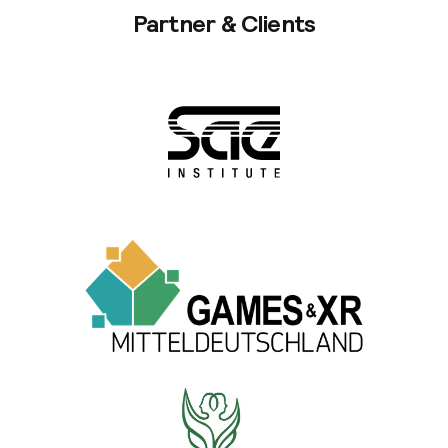
Partner & Clients