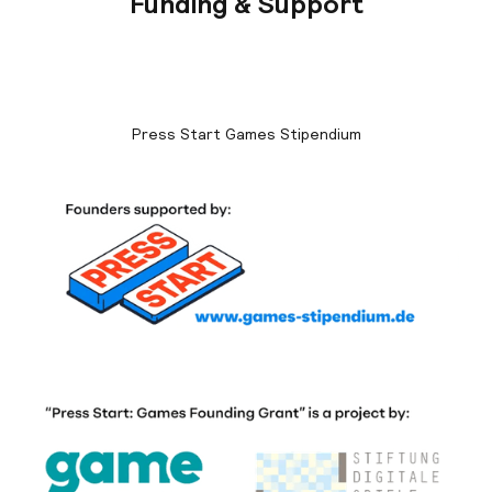
Funding & Support
Press Start Games Stipendium