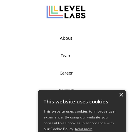
About
Team
Career
Contact
×
This website uses cookies
Imprint
This website uses cookies to improve user
experience. By using our website you
consent to all cookies in accordance with
Privacy Policy
our Cookie Policy.
Read more