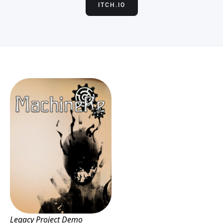
ITCH.IO
Legacy Project Demo