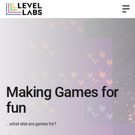
Making Games for
fun
...what else are games for?