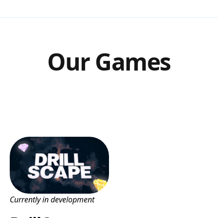
Our Games
Currently in development