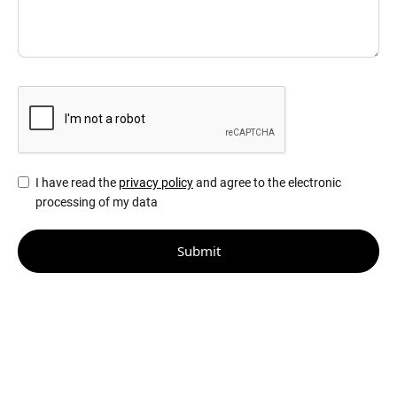
I have read the
privacy policy
and agree to the electronic
processing of my data