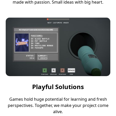
made with passion. Small ideas with big heart.
Playful Solutions
Games hold huge potential for learning and fresh
perspectives. Together, we make your project come
alive.