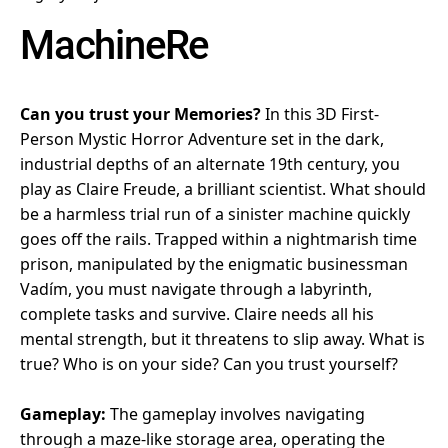
MachineRe
Can you trust your Memories?
In this 3D First-
Person Mystic Horror Adventure set in the dark,
industrial depths of an alternate 19th century, you
play as Claire Freude, a brilliant scientist. What should
be a harmless trial run of a sinister machine quickly
goes off the rails. Trapped within a nightmarish time
prison, manipulated by the enigmatic businessman
Vadím, you must navigate through a labyrinth,
complete tasks and survive. Claire needs all his
mental strength, but it threatens to slip away. What is
true? Who is on your side? Can you trust yourself?
Gameplay:
The gameplay involves navigating
through a maze-like storage area, operating the