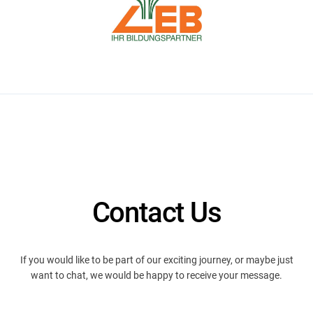
Contact Us
If you would like to be part of our exciting journey, or maybe just
want to chat, we would be happy to receive your message.