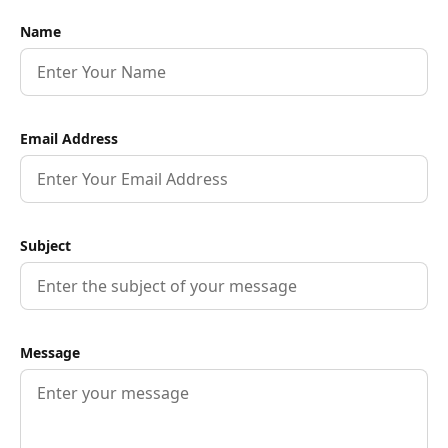
Name
Email Address
Subject
Message