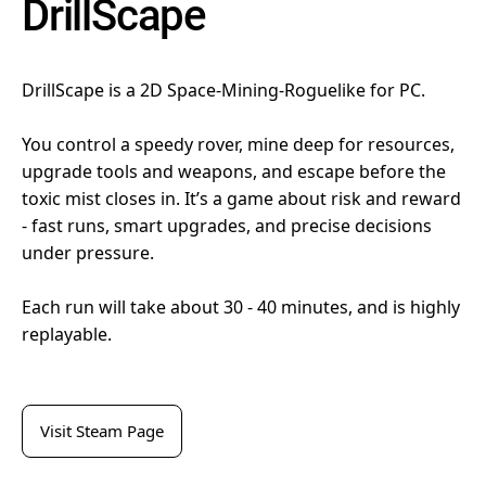
DrillScape
DrillScape is a 2D Space-Mining-Roguelike for PC.
You control a speedy rover, mine deep for resources,
upgrade tools and weapons, and escape before the
toxic mist closes in. It’s a game about risk and reward
- fast runs, smart upgrades, and precise decisions
under pressure.
Each run will take about 30 - 40 minutes, and is highly
replayable.
Visit Steam Page