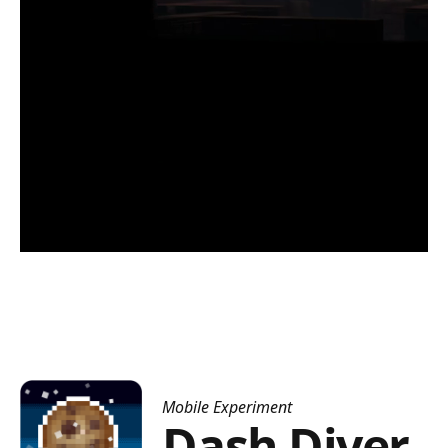
Mobile Experiment
Dash Diver