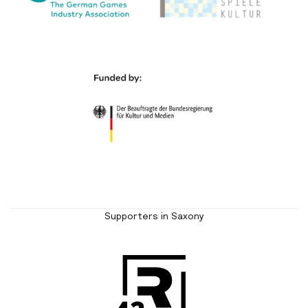
Supporters in Saxony