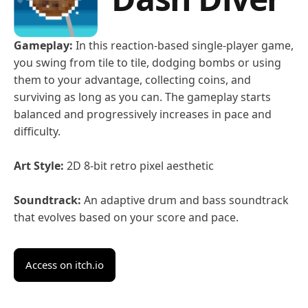
Gameplay:
In this reaction-based single-player game,
you swing from tile to tile, dodging bombs or using
them to your advantage, collecting coins, and
surviving as long as you can. The gameplay starts
balanced and progressively increases in pace and
difficulty.
Art Style:
2D 8-bit retro pixel aesthetic
Soundtrack:
An adaptive drum and bass soundtrack
that evolves based on your score and pace.
Access on itch.io