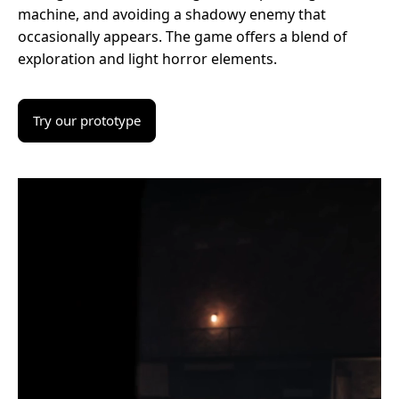
machine, and avoiding a shadowy enemy that
occasionally appears. The game offers a blend of
exploration and light horror elements.
Try our prototype