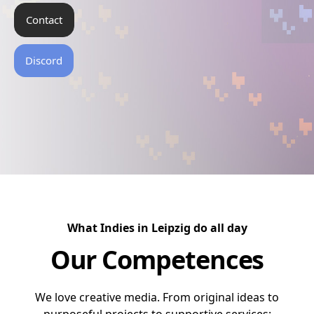
Contact
Discord
What Indies in Leipzig do all day
Our Competences
We love creative media. From original ideas to