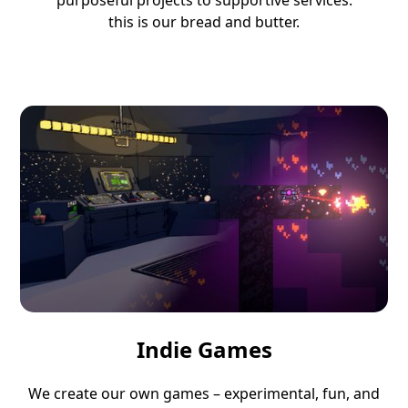
purposeful projects to supportive services:
this is our bread and butter.
Indie Games
We create our own games – experimental, fun, and