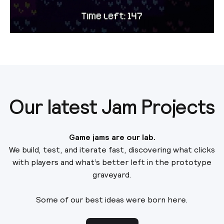
Our latest Jam Projects
Game jams are our lab.
We build, test, and iterate fast, discovering what clicks
with players and what’s better left in the prototype
graveyard.
Some of our best ideas were born here.