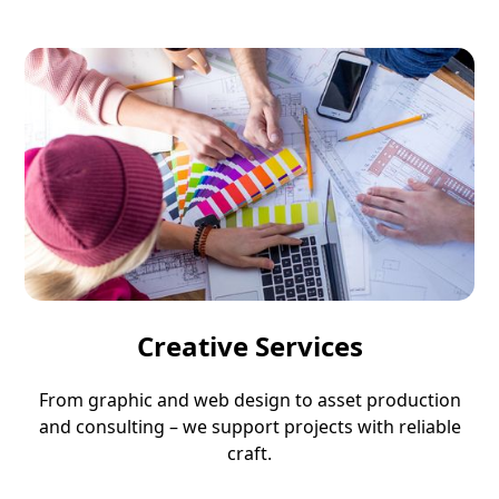
Creative Services
From graphic and web design to asset production
and consulting – we support projects with reliable
craft.